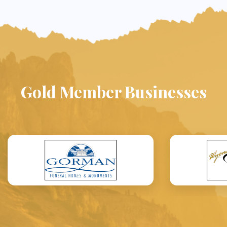
Gold Member Businesses