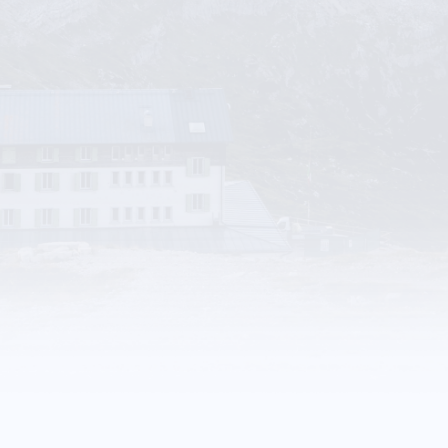
Rocky Mountain Poweer
Trades & Services
More Details