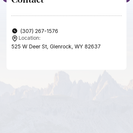
(307) 267-1576
Location:
525 W Deer St, Glenrock, WY 82637
Businesses
Other Related
Businesses