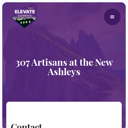
307 Artisans at the New
Ashleys
Contact