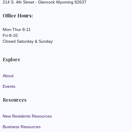
214 S. 4th Street - Glenrock Wyoming 82637
Office Hours:
Mon-Thur 8-11
Fri-8-10
Closed Saturday & Sunday
Explore
About
Events
Resources
New Residents Resources
Business Resources