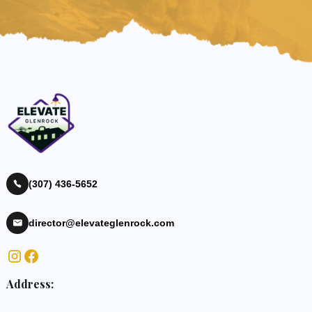
(307) 436-5652
director@elevateglenrock.com
Address: