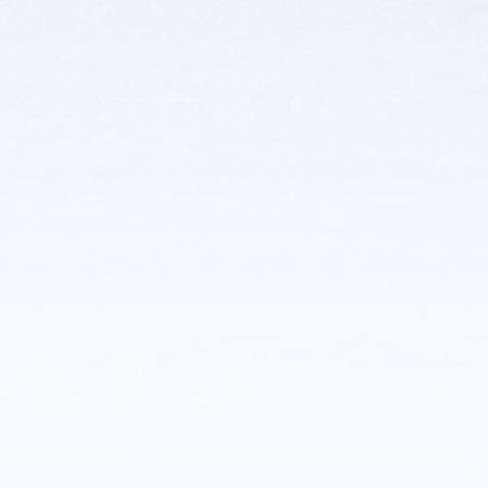
Other Related
Businesses
Glenrock Visitor Center
Community Connections
More Details