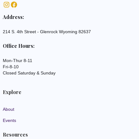
Address:
214 S. 4th Street - Glenrock Wyoming 82637
Office Hours:
Mon-Thur 8-11
Fri-8-10
Closed Saturday & Sunday
Explore
About
Events
Resources