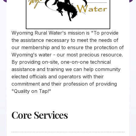
Wyoming Rural Water's mission is "To provide
the assistance necessary to meet the needs of
our membership and to ensure the protection of
Wyoming's water - our most precious resource.
By providing on-site, one-on-one technical
assistance and training we can help community
elected officials and operators with their
commitment and their profession of providing
"Quality on Tap!"
Core Services