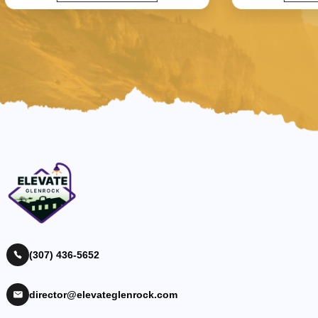
(307) 436-5652
director@elevateglenrock.com