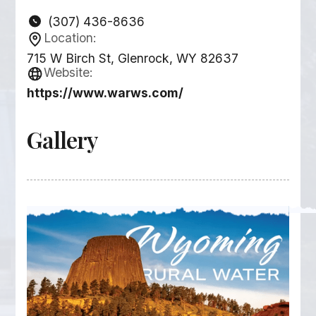
(307) 436-8636
Location:
715 W Birch St, Glenrock, WY 82637
Website:
https://www.warws.com/
Gallery