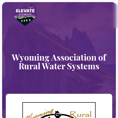
Wyoming Association of
Rural Water Systems