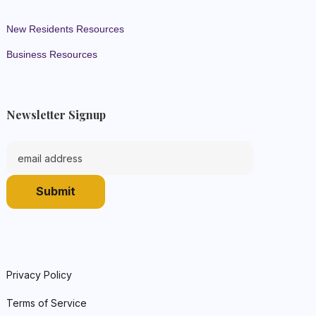
New Residents Resources
Business Resources
Newsletter Signup
Privacy Policy
Terms of Service