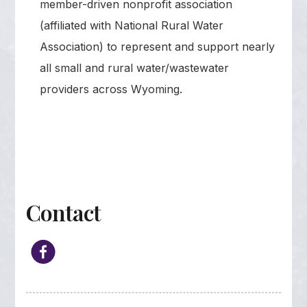
member-driven nonprofit association
(affiliated with National Rural Water
Association) to represent and support nearly
all small and rural water/wastewater
providers across Wyoming.
Contact