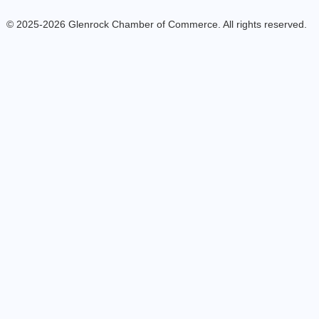
© 2025-2026 Glenrock Chamber of Commerce. All rights reserved.