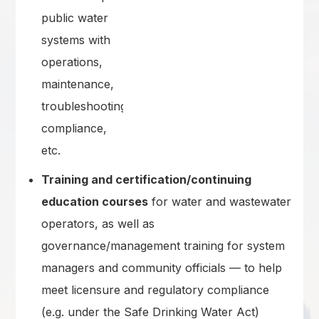
public water
systems with
operations,
maintenance,
troubleshooting,
compliance,
etc.
Training and certification/continuing
education courses
for water and wastewater
operators, as well as
governance/management training for system
managers and community officials — to help
meet licensure and regulatory compliance
(e.g. under the Safe Drinking Water Act)