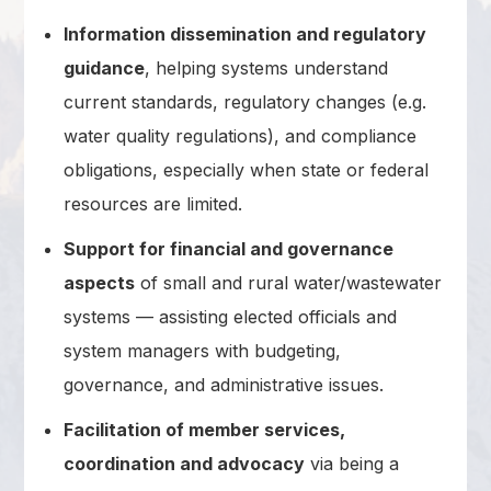
Information dissemination and regulatory
guidance
, helping systems understand
current standards, regulatory changes (e.g.
water quality regulations), and compliance
obligations, especially when state or federal
resources are limited.
Support for financial and governance
aspects
of small and rural water/wastewater
systems — assisting elected officials and
system managers with budgeting,
governance, and administrative issues.
Facilitation of member services,
coordination and advocacy
via being a