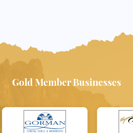
Gold Member Businesses