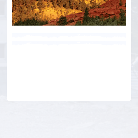
Businesses