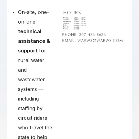
On-site, one-
on-one
technical
assistance &
support
for
rural water
and
wastewater
systems —
including
staffing by
circuit riders
who travel the
state to help