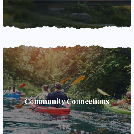
Community Connections