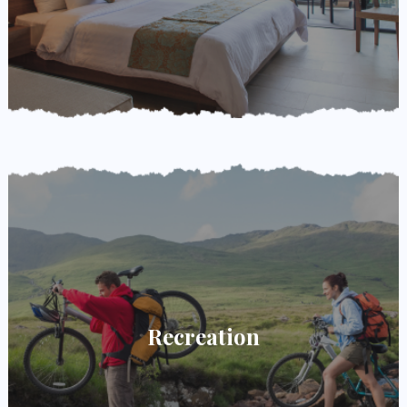
Recreation