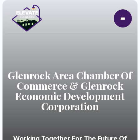
Glenrock Area Chamber Of
Commerce & Glenrock
Economic Development
Corporation
Working Together For The Future Of