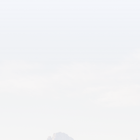
SATURDAY
09/18/26-09/19/26
Wild West Fall Fest - Septembe
r 18th & 19th
Glenrock Fall Fest celebrates commu
nity and autumn fun.