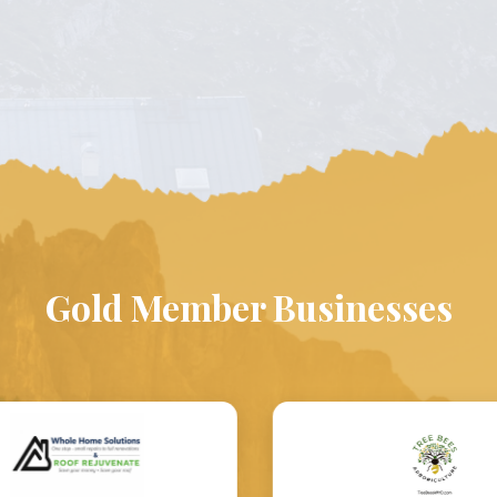
Gold Member Businesses