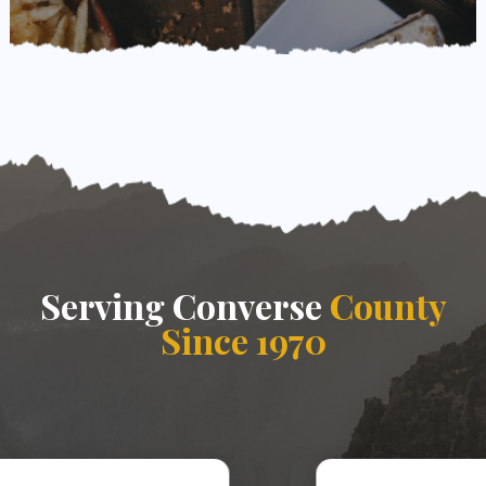
Serving Converse
County
Since 1970