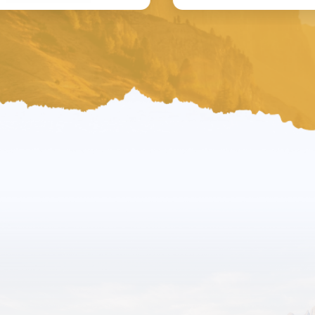
News
Latest Converse-
Ations