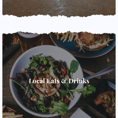
Local Eats & Drinks