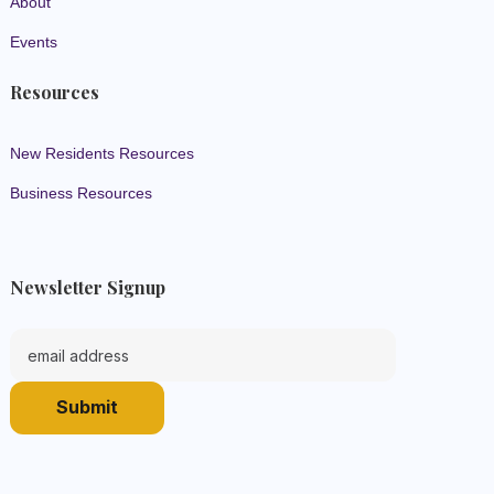
About
Events
Resources
New Residents Resources
Business Resources
Newsletter Signup