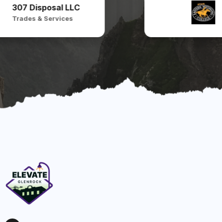
307 Disposal LLC
Trades & Services