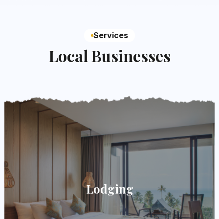
Services
Local Businesses
Lodging