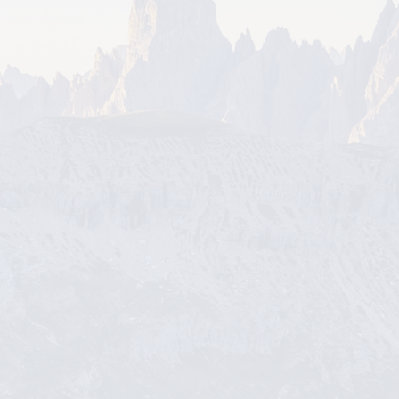
More Details
Board Meeting 8/18/26
More Details
Business After Hours - Education Se
ries 9/10/26
More Details
Board Meeting 9/15/26
More Details