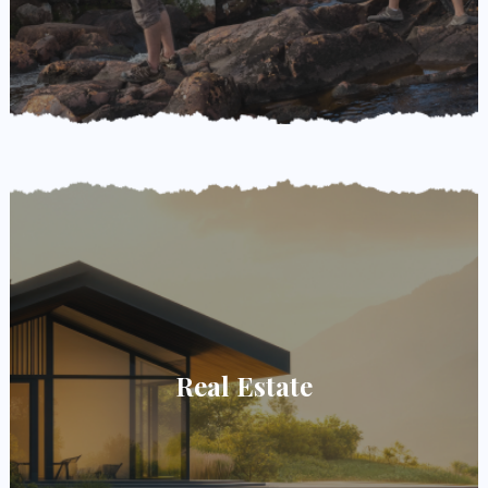
Real Estate