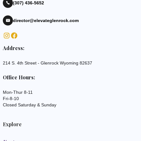
(307) 436-5652
director@elevateglenrock.com
Address:
214 S. 4th Street - Glenrock Wyoming 82637
Office Hours:
Mon-Thur 8-11
Fri-8-10
Closed Saturday & Sunday
Explore