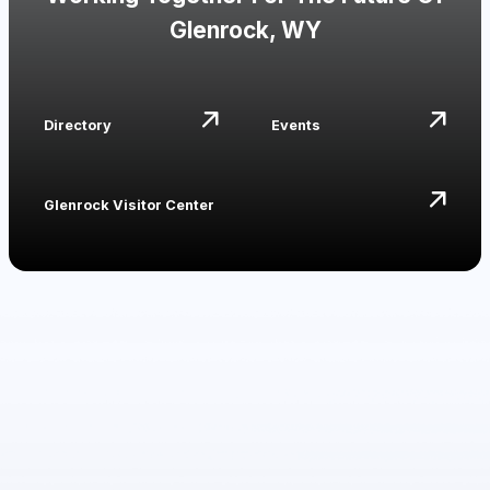
Glenrock, WY
Directory
Events
Glenrock Visitor Center
Events
Major Events