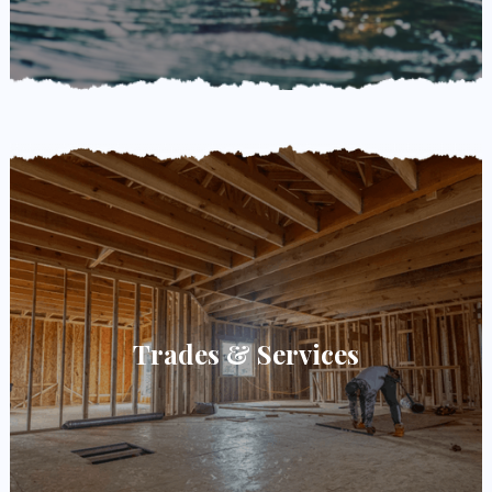
Trades & Services