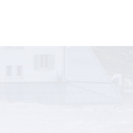
sinesses