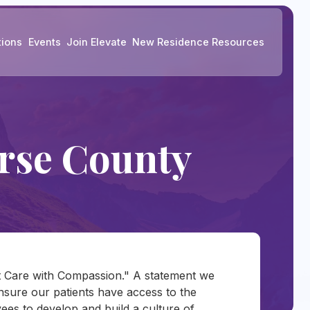
tions
Events
Join Elevate
New Residence Resources
rse County
nt Care with Compassion." A statement we
 ensure our patients have access to the
es to develop and build a culture of