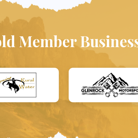
ld Member Busines