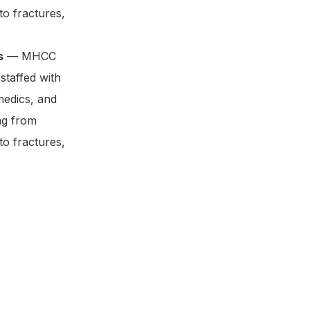
to fractures,
s
— MHCC
staffed with
medics, and
ng from
to fractures,