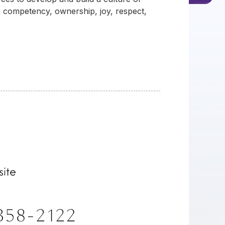
, competency, ownership, joy, respect,