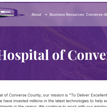
About
Business Resources
Converse-A
Hospital of Conve
al of Converse County, our mission is "To Deliver Excelle
We have invested millions in the latest technologies to help
tments in the region. We continue to work with our employe