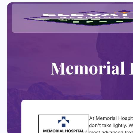
Memorial 
At Memorial Hospit
don't take lightly. 
most advanced trea