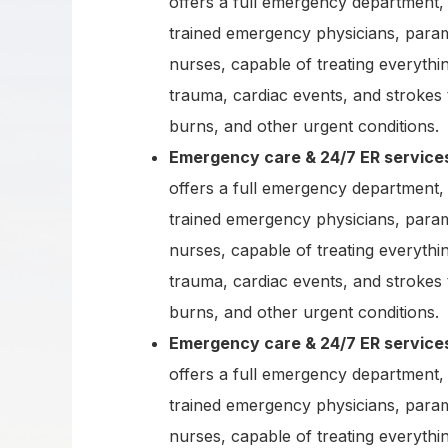
offers a full emergency department, 
trained emergency physicians, para
nurses, capable of treating everythi
trauma, cardiac events, and strokes 
burns, and other urgent conditions.
Emergency care & 24/7 ER service
offers a full emergency department, 
trained emergency physicians, para
nurses, capable of treating everythi
trauma, cardiac events, and strokes 
burns, and other urgent conditions.
Emergency care & 24/7 ER service
offers a full emergency department, 
trained emergency physicians, para
nurses, capable of treating everythi