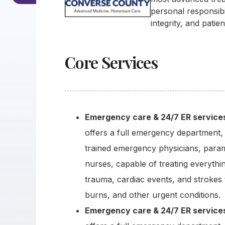
personal responsibi
integrity, and patie
Core Services
Emergency care & 24/7 ER service
offers a full emergency department, 
trained emergency physicians, para
nurses, capable of treating everythi
trauma, cardiac events, and strokes 
burns, and other urgent conditions.
Emergency care & 24/7 ER service