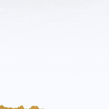
Rocky Mountain Poweer
Trades & Services
More Details