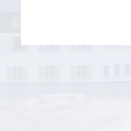
Businesses
Other Related Bu