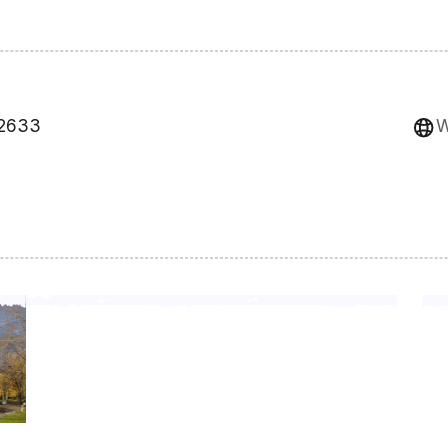
82633
W