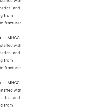
staffed with
medics, and
ng from
to fractures,
s
— MHCC
staffed with
medics, and
ng from
to fractures,
s
— MHCC
staffed with
medics, and
ng from