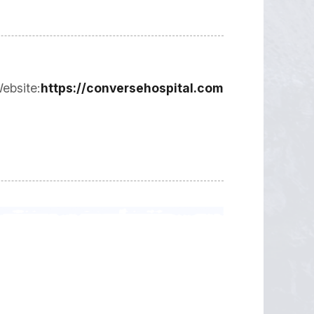
ebsite:
https://conversehospital.com