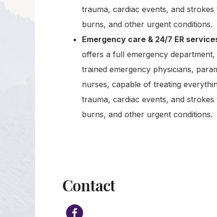
trauma, cardiac events, and strokes 
burns, and other urgent conditions.
Emergency care & 24/7 ER service
offers a full emergency department, 
trained emergency physicians, para
nurses, capable of treating everythi
trauma, cardiac events, and strokes 
burns, and other urgent conditions.
Contact