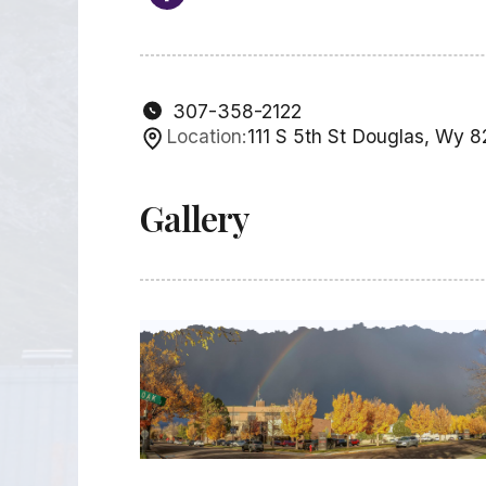
307-358-2122
Location:
111 S 5th St Douglas, Wy 
Gallery