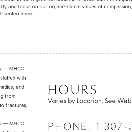
lity and focus on our organizational values of compassion
nt-centeredness.
s
— MHCC
staffed with
medics, and
ng from
to fractures,
s
— MHCC