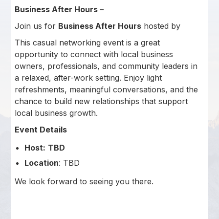
Business After Hours –
Join us for
Business After Hours
hosted by
This casual networking event is a great
opportunity to connect with local business
owners, professionals, and community leaders in
a relaxed, after-work setting. Enjoy light
refreshments, meaningful conversations, and the
chance to build new relationships that support
local business growth.
Event Details
Host:
TBD
Location
: TBD
We look forward to seeing you there.