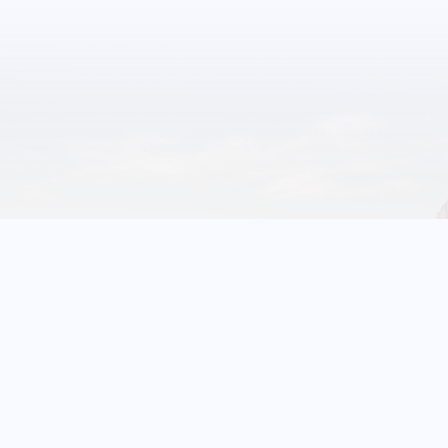
1
10
Events
More Glenrock
Events
FRIDAY
October 23, 2026
Trunk or Treat & Carnival