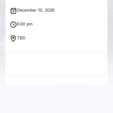
December 10, 2026
5:00 pm
TBD