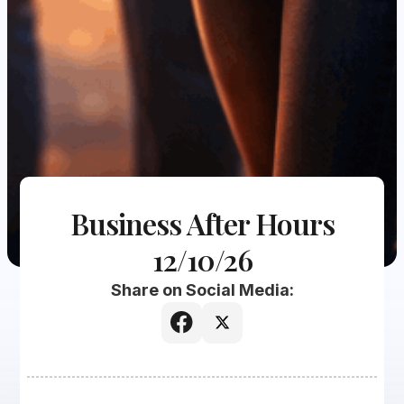
Business After Hours
12/10/26
Share on Social Media: