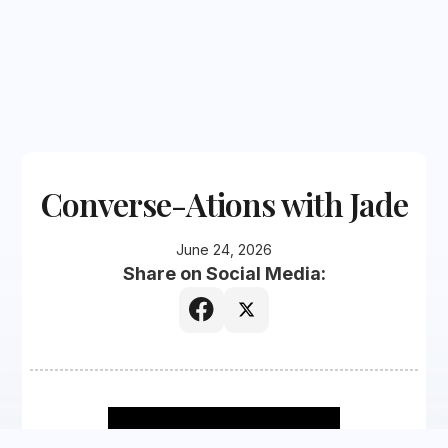
Converse-Ations with Jade
June 24, 2026
Share on Social Media: