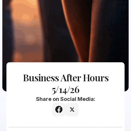
Business After Hours
5/14/26
Share on Social Media: