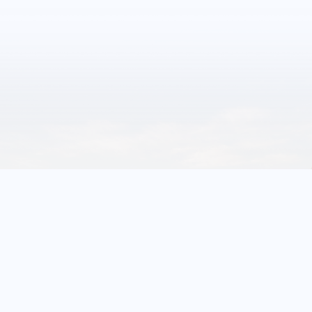
1
11
Events
More Glenrock
Events
FRIDAY
October 23, 2026