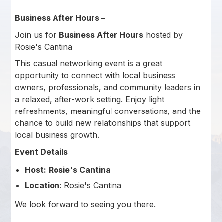
Business After Hours –
Join us for
Business After Hours
hosted by
Rosie's Cantina
This casual networking event is a great
opportunity to connect with local business
owners, professionals, and community leaders in
a relaxed, after-work setting. Enjoy light
refreshments, meaningful conversations, and the
chance to build new relationships that support
local business growth.
Event Details
Host:
Rosie's Cantina
Location
: Rosie's Cantina
We look forward to seeing you there.