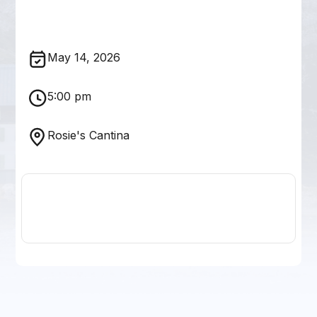
May 14, 2026
5:00 pm
Rosie's Cantina